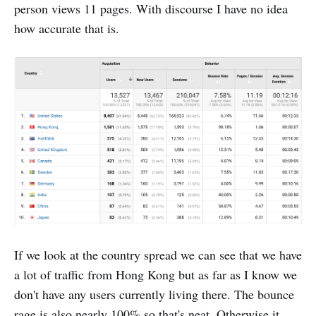
person views 11 pages. With discourse I have no idea
how accurate that is.
If we look at the country spread we can see that we have
a lot of traffic from Hong Kong but as far as I know we
don't have any users currently living there. The bounce
rage is also nearly 100% so that's neat. Otherwise it