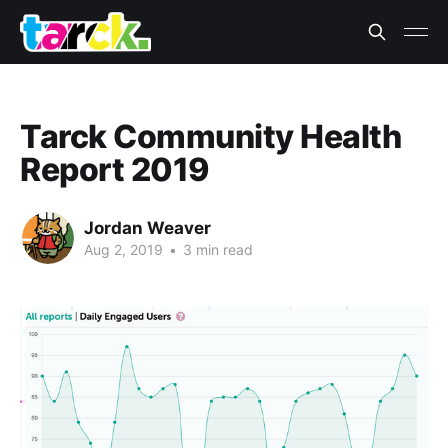
Tarck Community Health
Report 2019
Jordan Weaver
Aug 2, 2019
•
3 min read