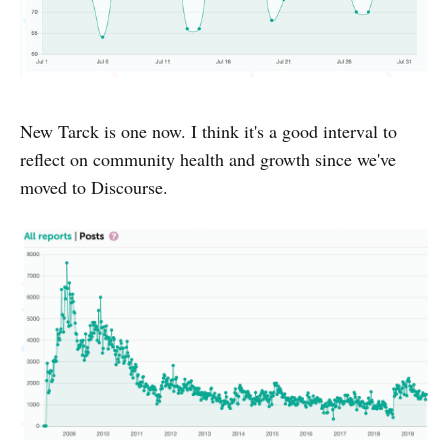
New Tarck is one now. I think it's a good interval to
reflect on community health and growth since we've
moved to Discourse.