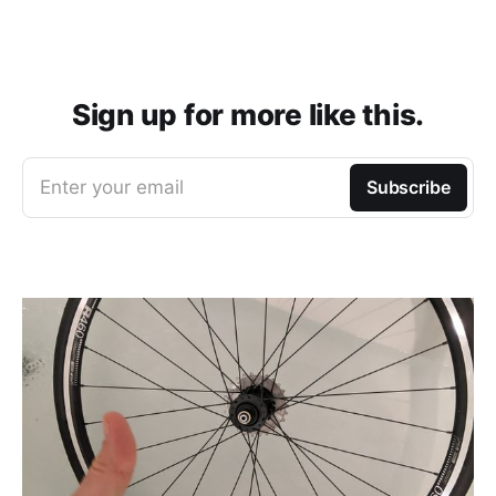
Sign up for more like this.
Enter your email
Subscribe