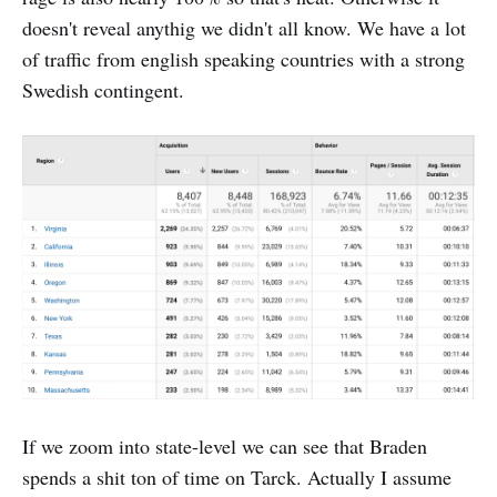
doesn't reveal anythig we didn't all know. We have a lot
of traffic from english speaking countries with a strong
Swedish contingent.
If we zoom into state-level we can see that Braden
spends a shit ton of time on Tarck. Actually I assume