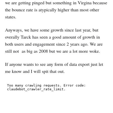
we are getting pinged but something in Virgina because
the bounce rate is atypically higher than most other
states.
Anyways, we have some growth since last year, but
overally Tarck has seen a good amount of growth in
both users and engagement since 2 years ago. We are
still not as big as 2008 but we are a lot more woke.
If anyone wants to see any form of data export just let
me know and I will spit that out.