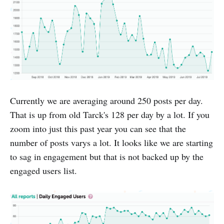
Currently we are averaging around 250 posts per day.
That is up from old Tarck's 128 per day by a lot. If you
zoom into just this past year you can see that the
number of posts varys a lot. It looks like we are starting
to sag in engagement but that is not backed up by the
engaged users list.