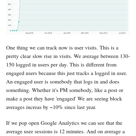
One thing we can track now is user visits. This is a
pretty clear slow rise in visits. We average between 130-
150 logged in users per day. This is different from
engaged users because this just tracks a logged in user.
An engaged user is somebody that logs in and does
something. Whether it's PM somebody, like a post or
make a post they have 'engaged' We are seeing block
averages increas by ~10% since last year.
If we pop open Google Analytics we can see that the
average user sessions is 12 minutes. And on average a