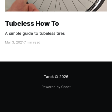
Tubeless How To
A simple guide to tubeless tires
Mar 3, 2021
7 min read
Tarck
© 2026
Powered by Ghost