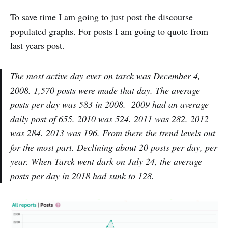
To save time I am going to just post the discourse
populated graphs. For posts I am going to quote from
last years post.
The most active day ever on tarck was December 4,
2008. 1,570 posts were made that day. The average
posts per day was 583 in 2008. 2009 had an average
daily post of 655. 2010 was 524. 2011 was 282. 2012
was 284. 2013 was 196. From there the trend levels out
for the most part. Declining about 20 posts per day, per
year. When Tarck went dark on July 24, the average
posts per day in 2018 had sunk to 128.