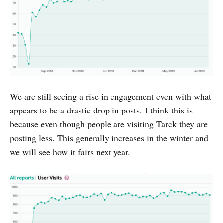
We are still seeing a rise in engagement even with what
appears to be a drastic drop in posts. I think this is
because even though people are visiting Tarck they are
posting less. This generally increases in the winter and
we will see how it fairs next year.