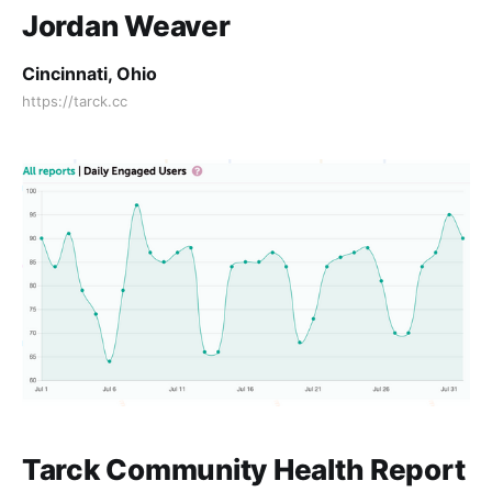
Jordan Weaver
Cincinnati, Ohio
https://tarck.cc
Tarck Community Health Report