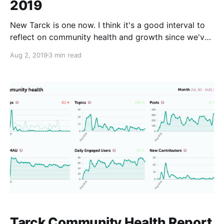
2019
New Tarck is one now. I think it's a good interval to
reflect on community health and growth since we've
moved to Discourse. To save time I am going to just
Aug 2, 2019
3 min read
post the discourse populated graphs. For posts I am
going to quote from last years
Tarck Community Health Report