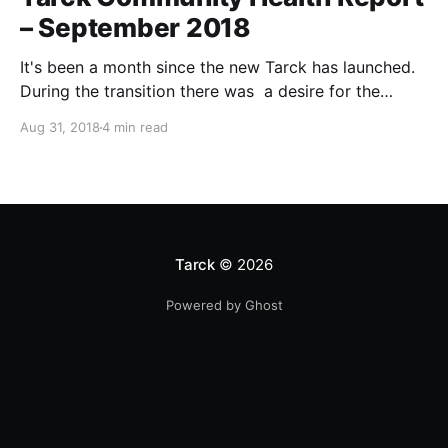
– September 2018
It's been a month since the new Tarck has launched.
During the transition there was a desire for the
admins to be more transparent. In an effort to do
Aug 31, 2018
4 min read
that I will occasionally write about the overall health
of the forum. Since this is the inaugural post, I
Tarck
© 2026
Powered by Ghost