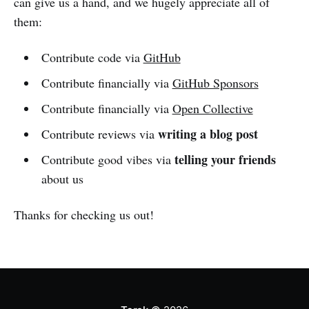
can give us a hand, and we hugely appreciate all of
them:
Contribute code via
GitHub
Contribute financially via
GitHub Sponsors
Contribute financially via
Open Collective
writing a blog post
Contribute reviews via
telling your friends
Contribute good vibes via
about us
Thanks for checking us out!