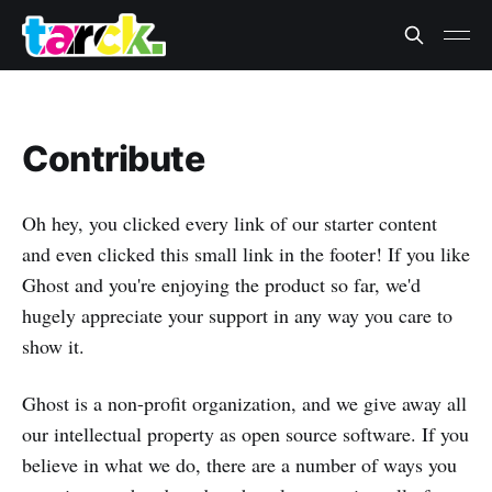
Contribute
Oh hey, you clicked every link of our starter content
and even clicked this small link in the footer! If you like
Ghost and you're enjoying the product so far, we'd
hugely appreciate your support in any way you care to
show it.
Ghost is a non-profit organization, and we give away all
our intellectual property as open source software. If you
believe in what we do, there are a number of ways you