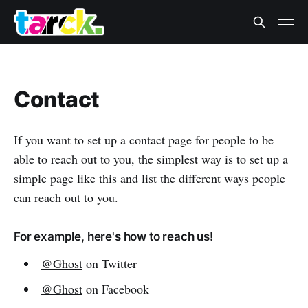
Contact
If you want to set up a contact page for people to be
able to reach out to you, the simplest way is to set up a
simple page like this and list the different ways people
can reach out to you.
For example, here's how to reach us!
@Ghost
on Twitter
@Ghost
on Facebook