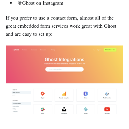
@Ghost
on Instagram
If you prefer to use a contact form, almost all of the
great embedded form services work great with Ghost
and are easy to set up: